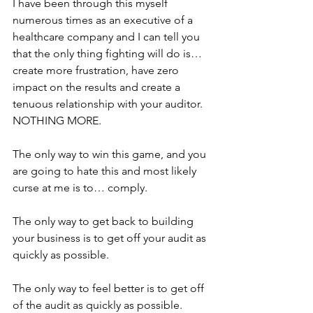
I have been through this myself 
numerous times as an executive of a 
healthcare company and I can tell you 
that the only thing fighting will do is… 
create more frustration, have zero 
impact on the results and create a 
tenuous relationship with your auditor.  
NOTHING MORE.
The only way to win this game, and you 
are going to hate this and most likely 
curse at me is to… comply.
The only way to get back to building 
your business is to get off your audit as 
quickly as possible.
The only way to feel better is to get off 
of the audit as quickly as possible.