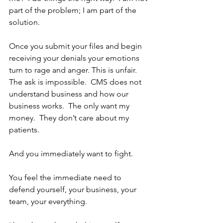
part of the problem; I am part of the 
solution. 
Once you submit your files and begin 
receiving your denials your emotions 
turn to rage and anger. This is unfair.  
The ask is impossible.  CMS does not 
understand business and how our 
business works.  The only want my 
money.  They don’t care about my 
patients.  
And you immediately want to fight.  
You feel the immediate need to 
defend yourself, your business, your 
team, your everything.