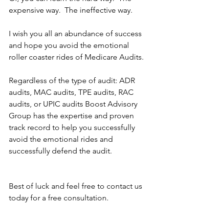
expensive way.  The ineffective way.
I wish you all an abundance of success 
and hope you avoid the emotional 
roller coaster rides of Medicare Audits.
Regardless of the type of audit: ADR 
audits, MAC audits, TPE audits, RAC 
audits, or UPIC audits Boost Advisory 
Group has the expertise and proven 
track record to help you successfully 
avoid the emotional rides and 
successfully defend the audit.
Best of luck and feel free to contact us 
today for a free consultation.