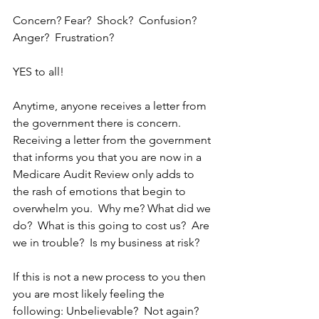
Concern? Fear?  Shock?  Confusion? 
Anger?  Frustration?  
YES to all!
Anytime, anyone receives a letter from 
the government there is concern.  
Receiving a letter from the government 
that informs you that you are now in a 
Medicare Audit Review only adds to 
the rash of emotions that begin to 
overwhelm you.  Why me? What did we 
do?  What is this going to cost us?  Are 
we in trouble?  Is my business at risk?
If this is not a new process to you then 
you are most likely feeling the 
following: Unbelievable?  Not again?  