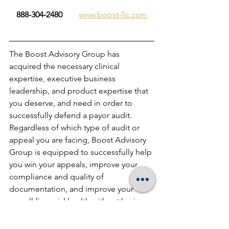
888-304-2480        
www.boost-llc.com
The Boost Advisory Group has 
acquired the necessary clinical 
expertise, executive business 
leadership, and product expertise that 
you deserve, and need in order to 
successfully defend a payor audit.  
Regardless of which type of audit or 
appeal you are facing, Boost Advisory 
Group is equipped to successfully help 
you win your appeals, improve your 
compliance and quality of 
documentation, and improve your 
overall financial health without having 
to spend exorbitant legal fees… and 
we provide a 100% satisfaction 