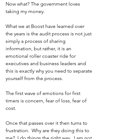
Now what? The government loves 
taking my money.
What we at Boost have learned over 
the years is the audit process is not just 
simply a process of sharing 
information, but rather, it is an 
emotional roller coaster ride for 
executives and business leaders and 
this is exactly why you need to separate 
yourself from the process.
The first wave of emotions for first 
timers is concern, fear of loss, fear of 
cost.
Once that passes over it then turns to 
frustration.  Why are they doing this to 
me?  I do things the right way.  I am not 