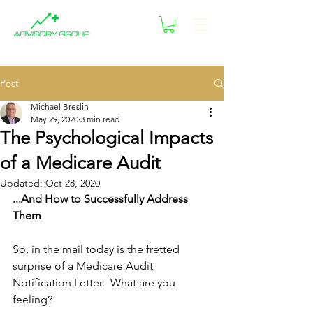
Post
Michael Breslin
May 29, 2020
3 min read
The Psychological Impacts
of a Medicare Audit
Updated:
Oct 28, 2020
...And How to Successfully Address 
Them
So, in the mail today is the fretted 
surprise of a Medicare Audit 
Notification Letter.  What are you 
feeling?