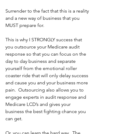
Surrender to the fact that this is a reality 
and a new way of business that you 
MUST prepare for.
This is why I STRONGLY success that 
you outsource your Medicare audit 
response so that you can focus on the 
day to day business and separate 
yourself from the emotional roller 
coaster ride that will only delay success 
and cause you and your business more 
pain.  Outsourcing also allows you to 
engage experts in audit response and 
Medicare LCD’s and gives your 
business the best fighting chance you 
can get.
Or, you can learn the hard way.  The 