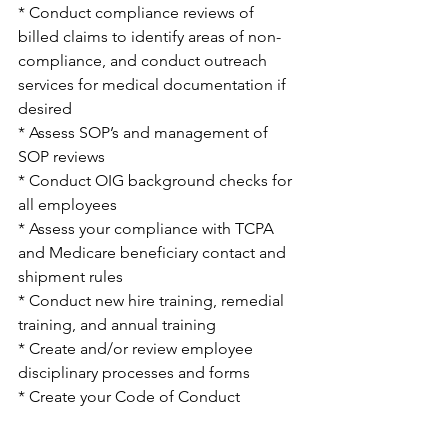
* Conduct compliance reviews of 
billed claims to identify areas of non-
compliance, and conduct outreach 
services for medical documentation if 
desired
* Assess SOP’s and management of 
SOP reviews 
* Conduct OIG background checks for 
all employees 
* Assess your compliance with TCPA 
and Medicare beneficiary contact and 
shipment rules
* Conduct new hire training, remedial 
training, and annual training
* Create and/or review employee 
disciplinary processes and forms
* Create your Code of Conduct