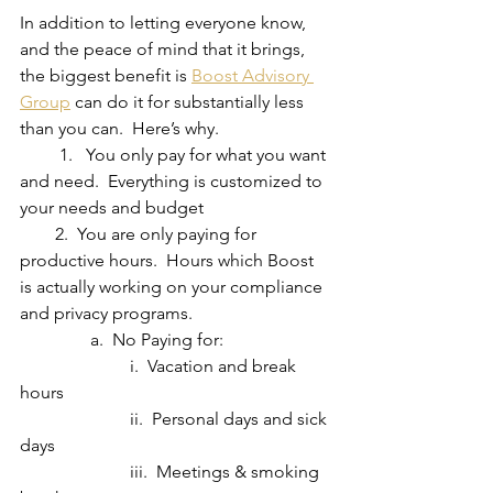
In addition to letting everyone know, 
and the peace of mind that it brings, 
the biggest benefit is 
Boost Advisory 
Group
 can do it for substantially less 
than you can.  Here’s why.
         1.   You only pay for what you want 
and need.  Everything is customized to 
your needs and budget
        2.  You are only paying for 
productive hours.  Hours which Boost 
is actually working on your compliance 
and privacy programs.
                a.  No Paying for:
                         i.  Vacation and break 
hours
                         ii.  Personal days and sick 
days
                         iii.  Meetings & smoking 