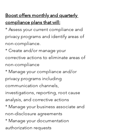
Boost offers monthly and quarterly 
compliance plans that will:
* Assess your current compliance and 
privacy programs and identify areas of 
non-compliance.
* Create and/or manage your 
corrective actions to eliminate areas of 
non-compliance
* Manage your compliance and/or 
privacy programs including 
communication channels, 
investigations, reporting, root cause 
analysis, and corrective actions
* Manage your business associate and 
non-disclosure agreements
* Manage your documentation 
authorization requests 