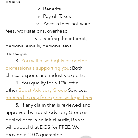
breaks
                         iv.  Benefits
                          v.  Payroll Taxes 
                         vi.  Access fees, software 
fees, workstations, overhead
                        vii.  Surfing the internet, 
personal emails, personal text 
messages
        3.  
You will have highly respected 
professionals supporting you
; Both 
clinical experts and industry experts.
        4.  You qualify for 5-10% off all 
other 
Boost Advisory Group
 Services; 
no need to pay for expensive legal fees
        5.  If any claim that is reviewed and 
approved by Boost Advisory Group is 
denied or fails an initial audit, Boost 
will appeal that DOS for FREE. We 
provide a 100% guarantee!