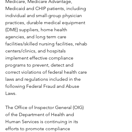
Medicare, Medicare Advantage, 
Medicaid and CHIP patients, including 
individual and small-group physician 
practices, durable medical equipment 
(DME) suppliers, home health 
agencies, and long term care 
facilities/skilled nursing facilities, rehab 
centers/clinics, and hospitals 
implement effective compliance 
programs to prevent, detect and 
correct violations of federal health care 
laws and regulations included in the 
following Federal Fraud and Abuse 
Laws.
The Office of Inspector General (OIG) 
of the Department of Health and 
Human Services is continuing in its 
efforts to promote compliance 