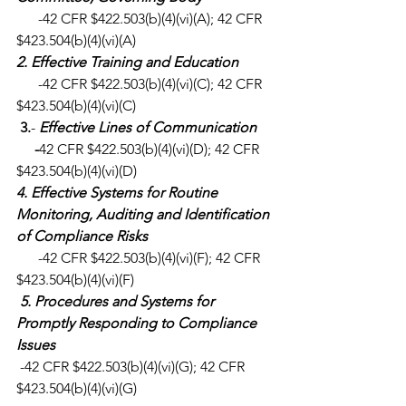
      -42 CFR $422.503(b)(4)(vi)(A); 42 CFR 
$423.504(b)(4)(vi)(A)
2. Effective Training and Education
      -42 CFR $422.503(b)(4)(vi)(C); 42 CFR 
$423.504(b)(4)(vi)(C)
3.
- 
Effective Lines of Communication
     -
42 CFR $422.503(b)(4)(vi)(D); 42 CFR 
$423.504(b)(4)(vi)(D)
4. Effective Systems for Routine 
Monitoring, Auditing and Identification 
of Compliance Risks
      -42 CFR $422.503(b)(4)(vi)(F); 42 CFR 
$423.504(b)(4)(vi)(F)
5. Procedures and Systems for 
Promptly Responding to Compliance 
Issues
 -42 CFR $422.503(b)(4)(vi)(G); 42 CFR 
$423.504(b)(4)(vi)(G)