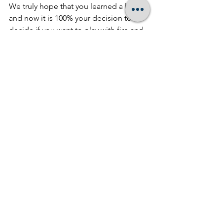
We truly hope that you learned a lot 
and now it is 100% your decision to 
decide if you want to play with fire and 
chance your compliance, go at it alone, 
or call us for a FREE consultation and 
proposal of what
 Boost Advisory 
Group
 can do for you. Or feel free to 
contact us at 888-304-2480!
See All
Recent Posts