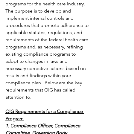
programs for the health care industry. 
The purpose is to develop and 
implement internal controls and 
procedures that promote adherence to 
applicable statutes, regulations, and 
requirements of the federal health care 
programs and, as necessary, refining 
existing compliance programs to 
adopt to changes in laws and 
necessary corrective actions based on 
results and findings within your 
compliance plan.  Below are the key 
requirements that OIG has called 
attention to.
OIG Requirements for a Compliance 
Program
1. Compliance Officer, Compliance 
Committee, Governing Body