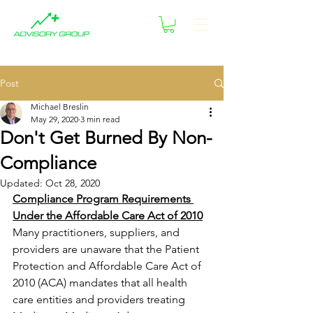
Post
Michael Breslin
May 29, 2020
3 min read
Don't Get Burned By Non-
Compliance
Updated:
Oct 28, 2020
Compliance Program Requirements 
Under the Affordable Care Act of 2010
Many practitioners, suppliers, and 
providers are unaware that the Patient 
Protection and Affordable Care Act of 
2010 (ACA) mandates that all health 
care entities and providers treating 