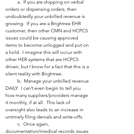
	a.  If you are shipping on verbal 
orders or dispensing orders, then 
undoubtedly your unbilled revenue is 
growing.  If you are a Brightree EHR 
customer, then other CMN and HCPCS 
issues could be causing approved 
items to become unlogged and put on 
a hold.  I imagine this will occur with 
other HER systems that are HCPCS 
driven, but I know for a fact that this is a 
silent reality with Brightree.
	b.  Manage your unbilled revenue 
DAILY.  I can’t even begin to tell you 
how many suppliers/providers manage 
it monthly, if at all.  This lack of 
oversight also leads to an increase in 
untimely filing denials and write-offs.
	c.  Once again, 
documentation/medical records issues 