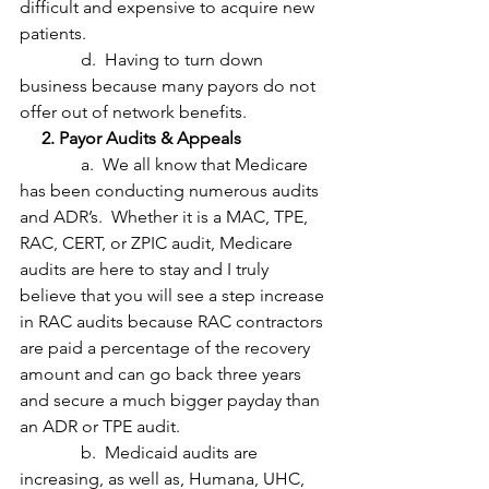
difficult and expensive to acquire new 
patients.
              d.  Having to turn down 
business because many payors do not 
offer out of network benefits.
     2. Payor Audits & Appeals
              a.  We all know that Medicare 
has been conducting numerous audits 
and ADR’s.  Whether it is a MAC, TPE, 
RAC, CERT, or ZPIC audit, Medicare 
audits are here to stay and I truly 
believe that you will see a step increase 
in RAC audits because RAC contractors 
are paid a percentage of the recovery 
amount and can go back three years 
and secure a much bigger payday than 
an ADR or TPE audit.
              b.  Medicaid audits are 
increasing, as well as, Humana, UHC, 