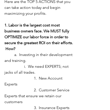
Here are the TOP 5 ACTIONS that you 
can take action today and begin 
maximizing your profits.
1. Labor is the largest cost most 
business owners face. We MUST fully 
OPTIMIZE our labor force in order to 
secure the greatest ROI on their efforts. 
 How?
	a.  Investing in their development 
and training.
		i.  We need EXPERTS; not 
jacks of all trades.
			1.  New Account 
Experts
			2.  Customer Service 
Experts that ensure we retain our 
customers
			3.  Insurance Experts 