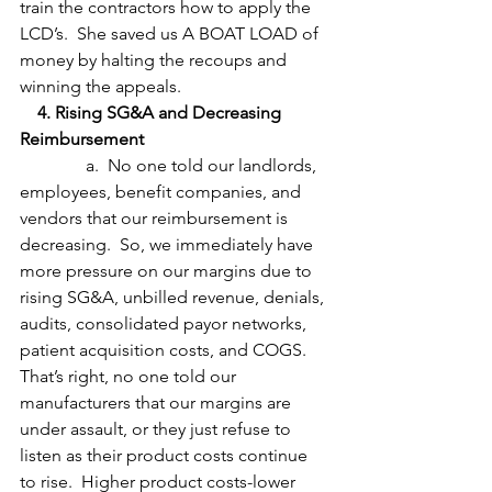
train the contractors how to apply the 
LCD’s.  She saved us A BOAT LOAD of 
money by halting the recoups and 
winning the appeals.
    4. Rising SG&A and Decreasing 
Reimbursement
               a.  No one told our landlords, 
employees, benefit companies, and 
vendors that our reimbursement is 
decreasing.  So, we immediately have 
more pressure on our margins due to 
rising SG&A, unbilled revenue, denials, 
audits, consolidated payor networks, 
patient acquisition costs, and COGS.  
That’s right, no one told our 
manufacturers that our margins are 
under assault, or they just refuse to 
listen as their product costs continue 
to rise.  Higher product costs-lower 