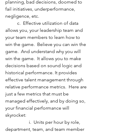
planning, bad decisions, doomed to 
fail initiatives, underperformance, 
negligence, etc. 
	c.  Effective utilization of data 
allows you, your leadership team and 
your team members to learn how to 
win the game.  Believe you can win the 
game.  And understand why you will 
win the game.  It allows you to make 
decisions based on sound logic and 
historical performance. It provides 
effective talent management through 
relative performance metrics.  Here are 
just a few metrics that must be 
managed effectively, and by doing so, 
your financial performance will 
skyrocket:
		i.  Units per hour by role, 
department, team, and team member