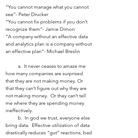
“You cannot manage what you cannot 
see”- Peter Drucker
“You cannot fix problems if you don’t 
recognize them”- Jamie Dimon
“A company without an effective data 
and analytics plan is a company without 
an effective plan”- Michael Breslin
	a.  It never ceases to amaze me 
how many companies are surprised 
that they are not making money. Or 
that they can’t figure out why they are 
not making money.  Or they can’t tell 
me where they are spending money 
ineffectively. 
	b.  In god we trust, everyone else 
bring data.  Effective utilization of data 
drastically reduces “gut” reactions, bad 