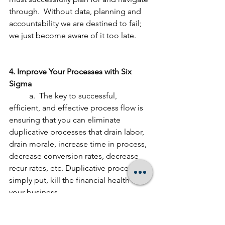
through.  Without data, planning and 
accountability we are destined to fail; 
we just become aware of it too late.
4. Improve Your Processes with Six 
Sigma
	a.  The key to successful, 
efficient, and effective process flow is 
ensuring that you can eliminate 
duplicative processes that drain labor, 
drain morale, increase time in process, 
decrease conversion rates, decrease 
recur rates, etc. Duplicative processes, 
simply put, kill the financial health of 
your business.
	b.  Six Sigma processes focus on 
eliminate defects.  Defects cause 