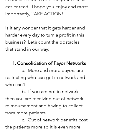
easier read.  I hope you enjoy and most 
importantly, TAKE ACTION!
Is it any wonder that it gets harder and 
harder every day to turn a profit in this 
business?  Let’s count the obstacles 
that stand in our way:
      1. Consolidation of Payor Networks
              a.  More and more payors are 
restricting who can get in network and 
who can’t
              b.  If you are not in network, 
then you are receiving out of network 
reimbursement and having to collect 
from more patients
              c.  Out of network benefits cost 
the patients more so it is even more 