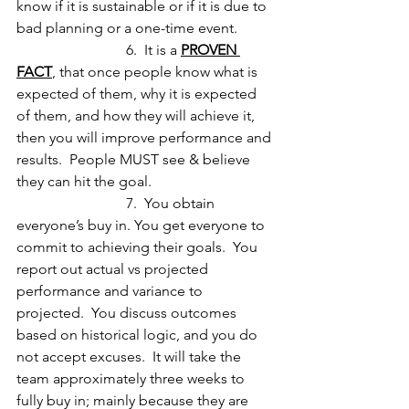
know if it is sustainable or if it is due to 
bad planning or a one-time event.
			6.  It is a 
PROVEN 
FACT
, that once people know what is 
expected of them, why it is expected 
of them, and how they will achieve it, 
then you will improve performance and 
results.  People MUST see & believe 
they can hit the goal.
			7.  You obtain 
everyone’s buy in. You get everyone to 
commit to achieving their goals.  You 
report out actual vs projected 
performance and variance to 
projected.  You discuss outcomes 
based on historical logic, and you do 
not accept excuses.  It will take the 
team approximately three weeks to 
fully buy in; mainly because they are 