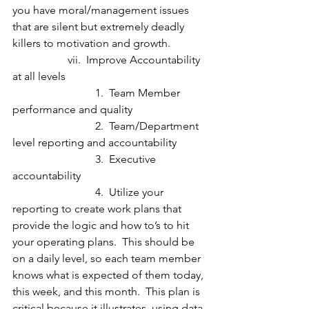
you have moral/management issues 
that are silent but extremely deadly 
killers to motivation and growth.
		vii.  Improve Accountability 
at all levels
			1.  Team Member 
performance and quality
			2.  Team/Department 
level reporting and accountability
			3.  Executive 
accountability
			4.  Utilize your 
reporting to create work plans that 
provide the logic and how to’s to hit 
your operating plans.  This should be 
on a daily level, so each team member 
knows what is expected of them today, 
this week, and this month.  This plan is 
critical because it illustrates, using data 