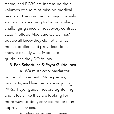
Aetna, and BCBS are increasing their 
volumes of audits of missing medical 
records.  The commercial payor denials 
and audits are going to be particularly 
challenging since almost every contract 
state “Follows Medicare Guidelines” 
but we all know they do not… what 
most suppliers and providers don’t 
know is exactly what Medicare 
guidelines they DO follow.
     3. Fee Schedules & Payor Guidelines
               a.  We must work harder for 
our reimbursement.  More payors, 
products, and line items are requiring 
PAR’s.  Payor guidelines are tightening 
and it feels like they are looking for 
more ways to deny services rather than 
approve services.
               b.  Many commercial payors 