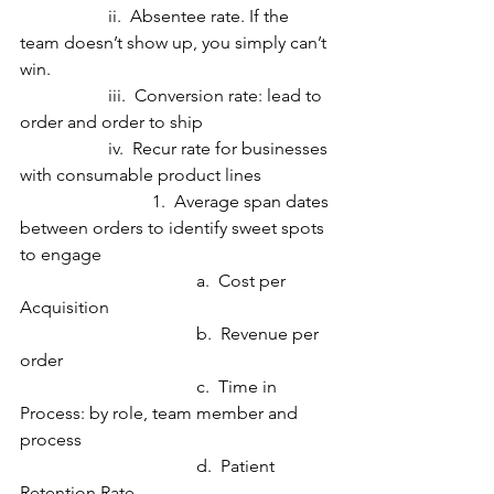
		ii.  Absentee rate. If the 
team doesn’t show up, you simply can’t 
win.
		iii.  Conversion rate: lead to 
order and order to ship
		iv.  Recur rate for businesses 
with consumable product lines
  			1.  Average span dates 
between orders to identify sweet spots 
to engage
				a.  Cost per 
Acquisition
				b.  Revenue per 
order
				c.  Time in 
Process: by role, team member and 
process
				d.  Patient 
Retention Rate