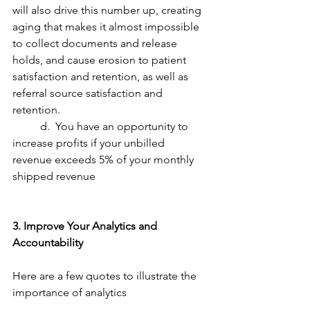
will also drive this number up, creating 
aging that makes it almost impossible 
to collect documents and release 
holds, and cause erosion to patient 
satisfaction and retention, as well as 
referral source satisfaction and 
retention.
	d.  You have an opportunity to 
increase profits if your unbilled 
revenue exceeds 5% of your monthly 
shipped revenue
3. Improve Your Analytics and 
Accountability
Here are a few quotes to illustrate the 
importance of analytics