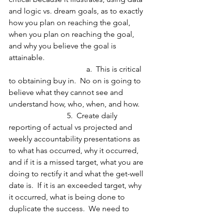
and logic vs. dream goals, as to exactly 
how you plan on reaching the goal, 
when you plan on reaching the goal, 
and why you believe the goal is 
attainable.
				a.  This is critical 
to obtaining buy in.  No on is going to 
believe what they cannot see and 
understand how, who, when, and how.
 			5.  Create daily 
reporting of actual vs projected and 
weekly accountability presentations as 
to what has occurred, why it occurred, 
and if it is a missed target, what you are 
doing to rectify it and what the get-well 
date is.  If it is an exceeded target, why 
it occurred, what is being done to 
duplicate the success.  We need to 