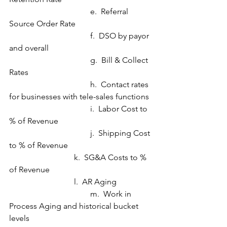
				e.  Referral 
Source Order Rate
				f.  DSO by payor 
and overall
				g.  Bill & Collect 
Rates
				h.  Contact rates 
for businesses with tele-sales functions
				i.  Labor Cost to 
% of Revenue
				j.  Shipping Cost 
to % of Revenue
                                k.  SG&A Costs to % 
of Revenue
                                l.  AR Aging
				m.  Work in 
Process Aging and historical bucket 
levels