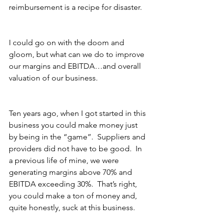
reimbursement is a recipe for disaster.
I could go on with the doom and 
gloom, but what can we do to improve 
our margins and EBITDA…and overall 
valuation of our business.
Ten years ago, when I got started in this 
business you could make money just 
by being in the “game”.  Suppliers and 
providers did not have to be good.  In 
a previous life of mine, we were 
generating margins above 70% and 
EBITDA exceeding 30%.  That’s right, 
you could make a ton of money and, 
quite honestly, suck at this business. 