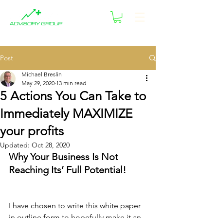
Post
Michael Breslin
May 29, 2020
13 min read
5 Actions You Can Take to
Immediately MAXIMIZE
your profits
Updated:
Oct 28, 2020
Why Your Business Is Not 
Reaching Its’ Full Potential!
I have chosen to write this white paper 
in outline form to hopefully make it an 