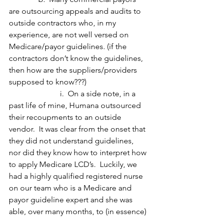
are outsourcing appeals and audits to 
outside contractors who, in my 
experience, are not well versed on 
Medicare/payor guidelines. (if the 
contractors don’t know the guidelines, 
then how are the suppliers/providers 
supposed to know???)
                          i.  On a side note, in a 
past life of mine, Humana outsourced 
their recoupments to an outside 
vendor.  It was clear from the onset that 
they did not understand guidelines, 
nor did they know how to interpret how 
to apply Medicare LCD’s.  Luckily, we 
had a highly qualified registered nurse 
on our team who is a Medicare and 
payor guideline expert and she was 
able, over many months, to (in essence) 