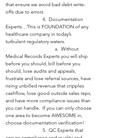
that ensure we avoid bad debt write-
offs due to errors
			4.  Documentation 
Experts…This is FOUNDATION of any 
healthcare company in today’s 
turbulent regulatory waters.  
				a.  Without 
Medical Records Experts you will ship 
before you should, bill before you 
should, lose audits and appeals, 
frustrate and lose referral sources, have 
rising unbilled revenue that cripples 
cashflow, lose good outside sales reps, 
and have more compliance issues than 
you can handle.  If you can only choose 
one area to become AWESOME in, 
choose documentation verification!
			5.  QC Experts that 
ensure compliance and quality and 