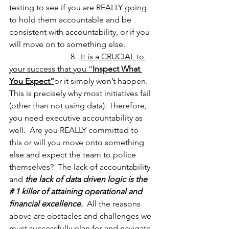
testing to see if you are REALLY going 
to hold them accountable and be 
consistent with accountability, or if you 
will move on to something else.
			8.  
It is a CRUCIAL to 
your success that you “
Inspect What 
You Expect”
or it simply won’t happen.  
This is precisely why most initiatives fail 
(other than not using data). Therefore, 
you need executive accountability as 
well.  Are you REALLY committed to 
this or will you move onto something 
else and expect the team to police 
themselves?  The lack of accountability 
and 
the lack of data driven logic is the 
# 1 killer of attaining operational and 
financial excellence
.
  All the reasons 
above are obstacles and challenges we 
must successfully plan for and navigate 