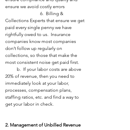
ensure we avoid costly errors
			6.  Billing & 
Collections Experts that ensure we get 
paid every single penny we have 
rightfully owed to us.  Insurance 
companies know most companies 
don’t follow up regularly on 
collections, so those that make the 
most consistent noise get paid first.
	b.  If your labor costs are above 
20% of revenue, then you need to 
immediately look at your labor, 
processes, compensation plans, 
staffing ratios, etc. and find a way to 
get your labor in check.
2. Management of Unbilled Revenue