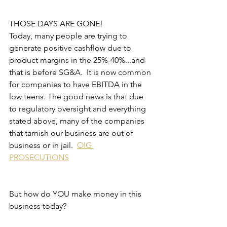
THOSE DAYS ARE GONE!
Today, many people are trying to 
generate positive cashflow due to 
product margins in the 25%-40%...and 
that is before SG&A.  It is now common 
for companies to have EBITDA in the 
low teens. The good news is that due 
to regulatory oversight and everything 
stated above, many of the companies 
that tarnish our business are out of 
business or in jail.  
OIG 
PROSECUTIONS
But how do YOU make money in this 
business today?  