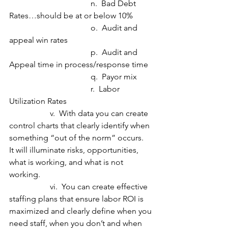
				n.  Bad Debt 
Rates…should be at or below 10%
				o.  Audit and 
appeal win rates
				p.  Audit and 
Appeal time in process/response time
 				q.  Payor mix
				r.  Labor 
Utilization Rates
		v.  With data you can create 
control charts that clearly identify when 
something “out of the norm” occurs.  
It will illuminate risks, opportunities, 
what is working, and what is not 
working.
		vi.  You can create effective 
staffing plans that ensure labor ROI is 
maximized and clearly define when you 
need staff, when you don’t and when 