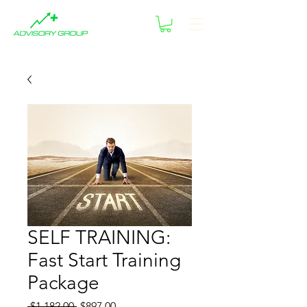
SELF TRAINING:
Fast Start Training
Package
Regular
Sale
 $1,182.00 
$897.00