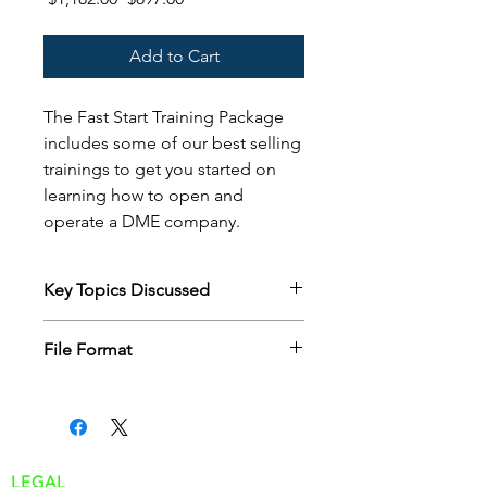
Price
Price
Add to Cart
The Fast Start Training Package
includes some of our best selling
trainings to get you started on
learning how to open and
operate a DME company.
Key Topics Discussed
Includes:
File Format
Intro to Medicare
Intro to Insurance verification
Customer will receive a zip file of all
Intro to Medicare documentation
the powerpoint slides after purchase
Intro to Medicare Audits
via email download.
Intro to Billing
Traditional Process Flow
LEGAL